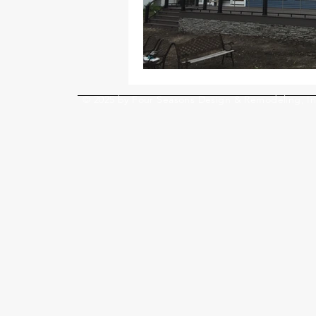
© 2025 by Four Seasons Design & Remodeling, In