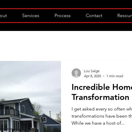
out
Services
Process
Contact
Resour
Lou Salge
Apr 8, 2025
1 min read
Incredible Hom
Transformation
I get asked every so often 
transformations have been th
While we have a host of...