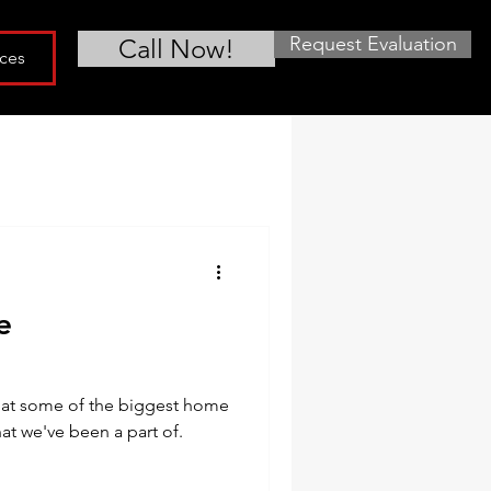
Request Evaluation
Call Now!
ces
e
what some of the biggest home
at we've been a part of.