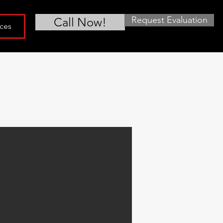
Request Evaluation
Call Now!
ces