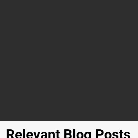
Relevant Blog Posts