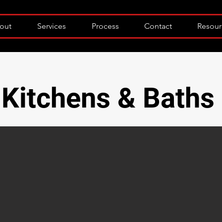
out
Services
Process
Contact
Resour
Kitchens & Baths