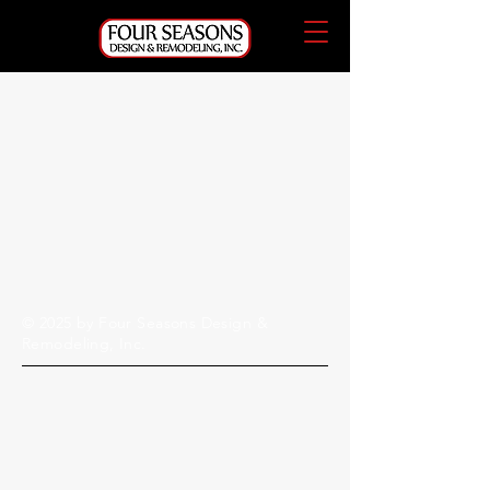
© 2025 by Four Seasons Design &
Remodeling, Inc.