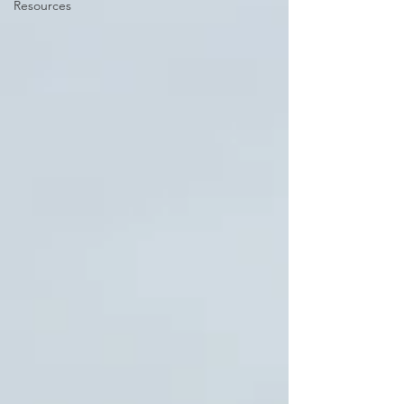
Resources