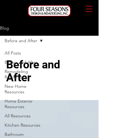
Blog
Before and After
All Posts
Before and
Before and After
Remodeling
After
Resources
New Home
Resources
Home Exterior
Resources
All Resources
Kitchen Resources
Bathroom