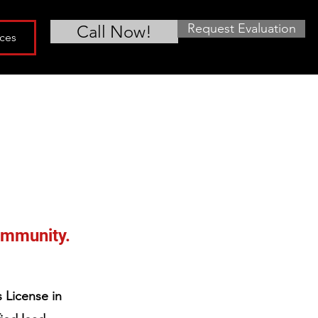
Request Evaluation
Call Now!
ces
community.
 License in