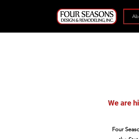
Ab
We are hi
Four Seaso