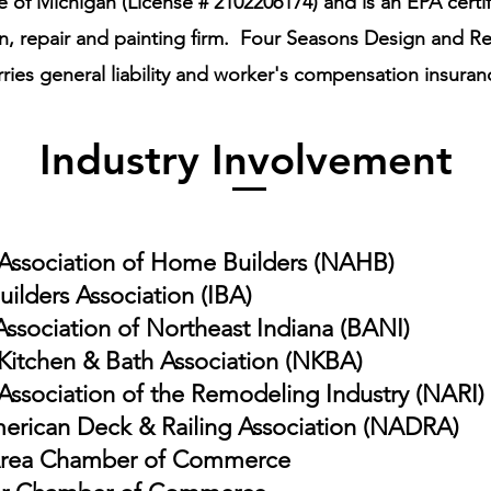
e of Michigan (License # 2102206174) and is an EPA certi
n, repair and painting firm. Four Seasons Design and 
rries general liability and worker's compensation insuran
Industry Involvement
 Association of Home Builders (NAHB)
uilders Association (IBA)
Association of Northeast Indiana (BANI)
 Kitchen & Bath Association (NKBA)
Association of the Remodeling Industry (NARI)
erican Deck & Railing Association (NADRA)
Area Chamber of Commerce