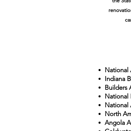
the Stat
renovatio
ca
National
Indiana B
Builders 
National
National 
North Am
Angola 