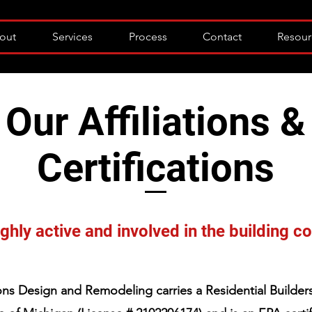
out
Services
Process
Contact
Resour
Our Affiliations &
Certifications
ghly active and involved in the building 
ns Design and Remodeling carries a Residential Builders