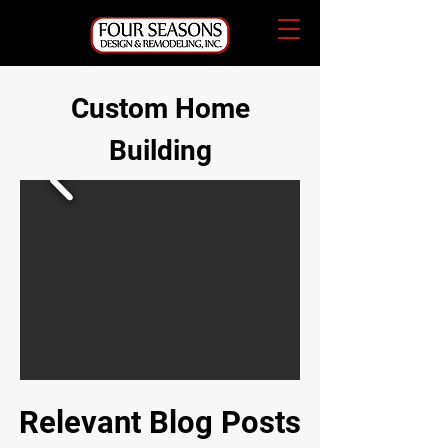
Custom Home
Building
Relevant Blog Posts