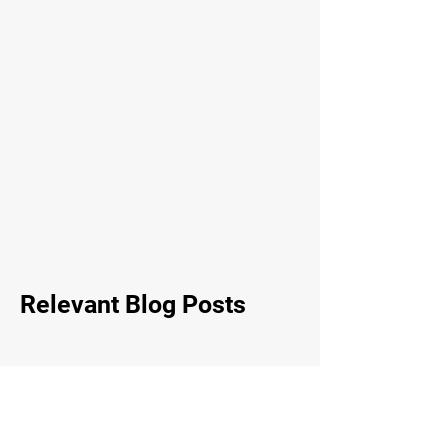
Relevant Blog Posts