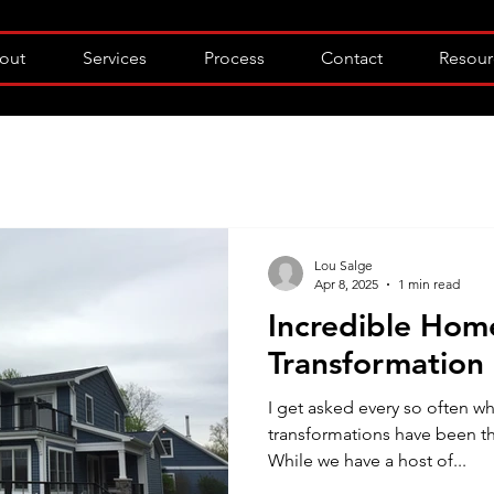
out
Services
Process
Contact
Resour
Lou Salge
Apr 8, 2025
1 min read
Incredible Hom
Transformation
I get asked every so often 
transformations have been th
While we have a host of...