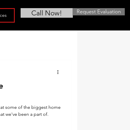
Request Evaluation
Call Now!
ces
e
what some of the biggest home
at we've been a part of.