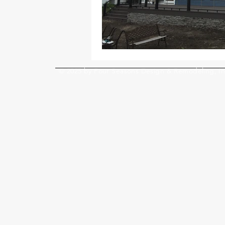
© 2025 by Four Seasons Design & Remodeling, In